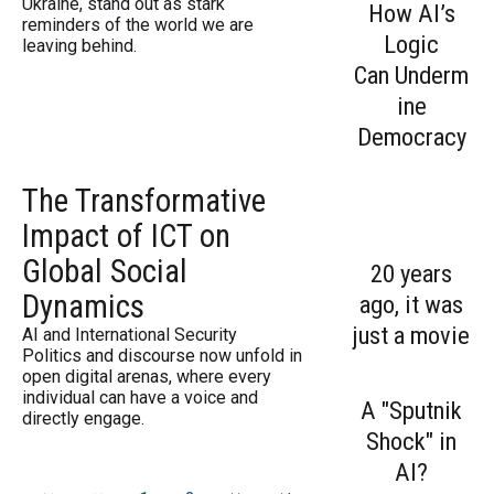
Ukraine, stand out as stark
How AI’s
reminders of the world we are
Logic
leaving behind.
Can Underm
ine
Democracy
The Transformative
Impact of ICT on
Global Social
20 years
Dynamics
ago, it was
just a movie
AI and International Security
Politics and discourse now unfold in
open digital arenas, where every
individual can have a voice and
A "Sputnik
directly engage.
Shock" in
AI?