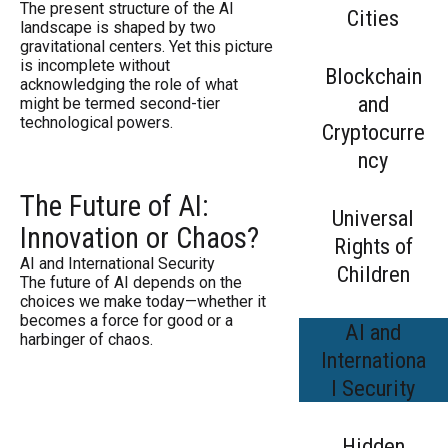
The present structure of the AI
Cities
landscape is shaped by two
gravitational centers. Yet this picture
is incomplete without
Blockchain
acknowledging the role of what
and
might be termed second-tier
technological powers.
Cryptocurre
ncy
The Future of AI:
Universal
Innovation or Chaos?
Rights of
AI and International Security
Children
The future of AI depends on the
choices we make today—whether it
becomes a force for good or a
AI and
harbinger of chaos.
Internationa
l Security
Hidden