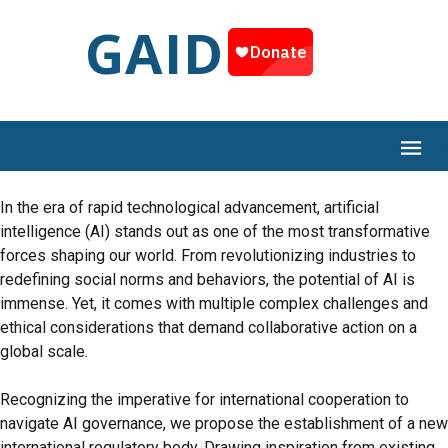
GAID
In the era of rapid technological advancement, artificial
intelligence (AI) stands out as one of the most transformative
forces shaping our world. From revolutionizing industries to
redefining social norms and behaviors, the potential of AI is
immense. Yet, it comes with multiple complex challenges and
ethical considerations that demand collaborative action on a
global scale.
Recognizing the imperative for international cooperation to
navigate AI governance, we propose the establishment of a new
international regulatory body. Drawing inspiration from existing