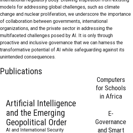
models for addressing global challenges, such as climate
change and nuclear proliferation, we underscore the importance
of collaboration between governments, international
organizations, and the private sector in addressing the
multifaceted challenges posed by AI. It is only through
proactive and inclusive governance that we can harness the
transformative potential of AI while safeguarding against its
unintended consequences.
Artificial Intelligence and
Why Forcing Google to Sell
The Future of AI: Innovation
Publications
the Emerging Geopolitical
Chrome is a Step in the
or Chaos?
Computers
Order
Wrong Direction
The future of AI depends on the
for Schools
The present structure of the AI
choices we make today—whether it
If Microsoft was not punished
in Africa
landscape is shaped by two
becomes a force for good or a
through a breakup, why should
Artificial Intelligence
gravitational centers. Yet this
harbinger of chaos.
Google face such measures?
picture is incomplete without ackn...
and the Emerging
Read More
Read More
E-
Read More
Geopolitical Order
Governance
and Smart
AI and International Security