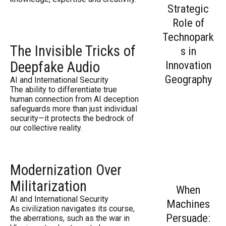
Strategic
Role of
Technopark
The Invisible Tricks of
s in
Deepfake Audio
Innovation
Geography
AI and International Security
The ability to differentiate true
human connection from AI deception
safeguards more than just individual
security—it protects the bedrock of
our collective reality.
Modernization Over
Militarization
When
AI and International Security
Machines
As civilization navigates its course,
Persuade:
the aberrations, such as the war in