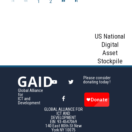
1
2
US National
Digital
Asset
Stockpile
GAID
Please consider
donating today !
Global Alliance
for
ICT and
Development
GLOBAL ALLIANCE FOR
ICT AND
DEVELOPMENT
EIN: 93-4547069
140 East 80th St New
York NY 10075