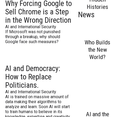
Why Forcing Google to
Histories
Sell Chrome is a Step
News
in the Wrong Direction
AI and International Security
If Microsoft was not punished
through a breakup, why should
Who Builds
Google face such measures?
the New
World?
AI and Democracy:
How to Replace
Politicians.
AI and International Security
AI is trained on massive amount of
data making their algorithms to
analyze and learn. Soon AI will start
to train humans to believe in its
AI and the
knowledge, expertise and creativity.