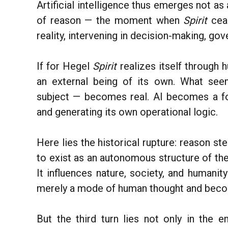
Artificial intelligence thus emerges not as
of reason — the moment when
Spirit
cea
reality, intervening in decision-making, g
If for Hegel
Spirit
realizes itself through h
an external being of its own. What se
subject — becomes real. AI becomes a fo
and generating its own operational logic.
Here lies the historical rupture: reason s
to exist as an autonomous structure of the
It influences nature, society, and humanity
merely a mode of human thought and beco
But the third turn lies not only in the e