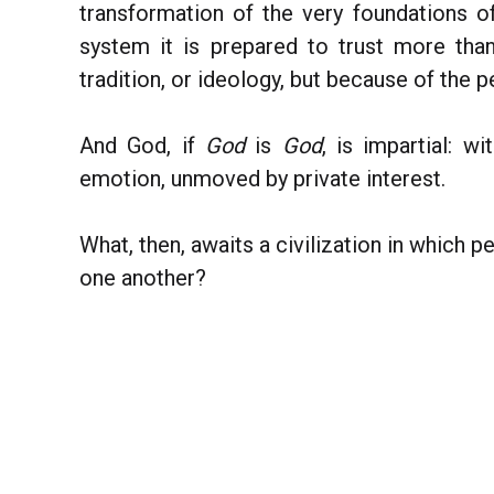
transformation of the very foundations 
system it is prepared to trust more th
tradition, or ideology, but because of the p
And God, if
God
is
God
, is impartial: w
emotion, unmoved by private interest.
What, then, awaits a civilization in which p
one another?