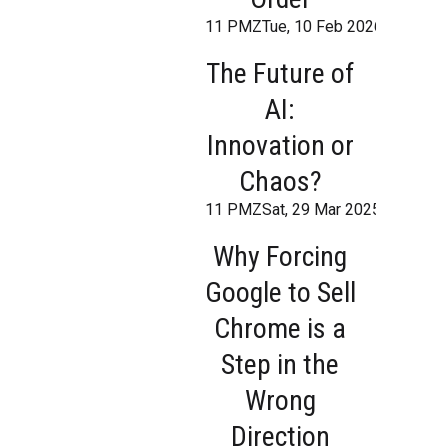
11 PMZTue, 10 Feb 2026 19:21:1
The Future of
AI:
Innovation or
Chaos?
11 PMZSat, 29 Mar 2025 16:36:40
Why Forcing
Google to Sell
Chrome is a
Step in the
Wrong
Direction