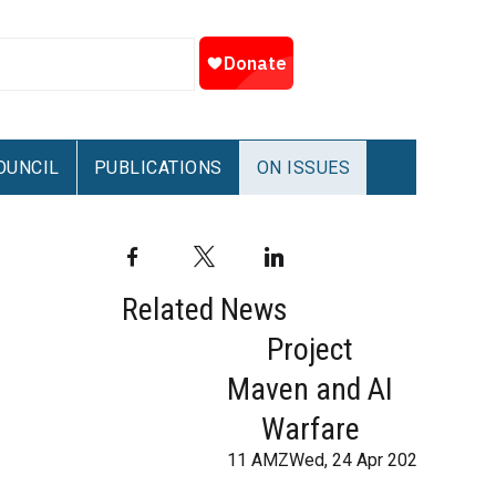
OUNCIL
PUBLICATIONS
ON ISSUES
Facebook
Twitter
LinkedIn
Related News
Project
Maven and AI
Warfare
11 AMZWed, 24 Apr 2024 07:59: