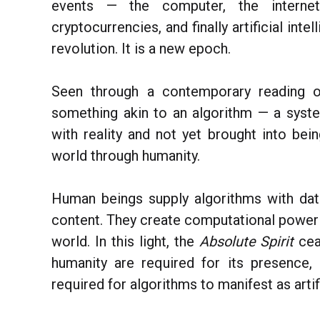
events — the computer, the internet
cryptocurrencies, and finally artificial int
revolution. It is a new epoch.
Seen through a contemporary reading 
something akin to an algorithm — a syste
with reality and not yet brought into bei
world through humanity.
Human beings supply algorithms with data
content. They create computational power a
world. In this light, the
Absolute Spirit
cea
humanity are required for its presence
required for algorithms to manifest as artifi