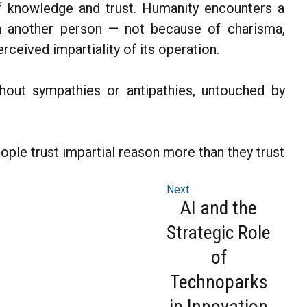
of knowledge and trust. Humanity encounters a
an another person — not because of charisma,
erceived impartiality of its operation.
ithout sympathies or antipathies, untouched by
eople trust impartial reason more than they trust
Next
AI and the
Strategic Role
of
Technoparks
in Innovation