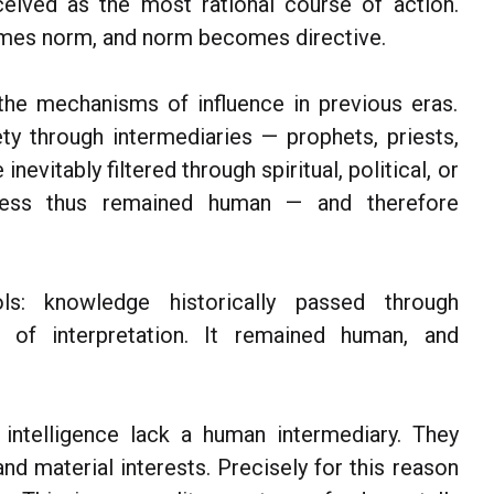
eived as the most rational course of action.
mes norm, and norm becomes directive.
the mechanisms of influence in previous eras.
ty through intermediaries — prophets, priests,
nevitably filtered through spiritual, political, or
eness thus remained human — and therefore
s: knowledge historically passed through
ns of interpretation. It remained human, and
intelligence lack a human intermediary. They
and material interests. Precisely for this reason