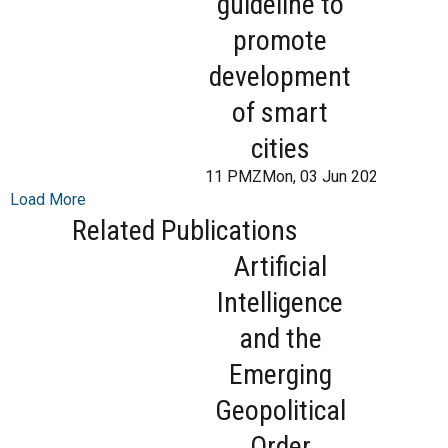
guideline to
promote
development
of smart
cities
11 PMZMon, 03 Jun 2024 13:31:
Load More
Related Publications
Artificial
Intelligence
and the
Emerging
Geopolitical
Order