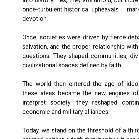
into history. Yes, they still unfold, but inc
once-turbulent historical upheavals — mark
devotion.
Once, societies were driven by fierce deb
salvation, and the proper relationship wi
questions. They shaped communities, div
civilizational spaces defined by faith.
The world then entered the age of ideo
these ideas became the new engines of 
interpret society; they reshaped conti
economic and military alliances.
Today, we stand on the threshold of a third 