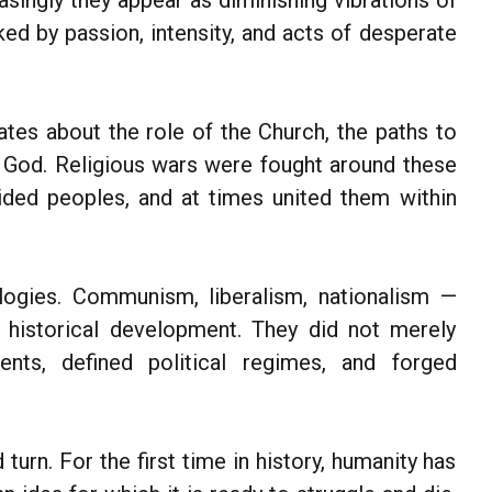
reasingly they appear as diminishing vibrations of
ed by passion, intensity, and acts of desperate
ates about the role of the Church, the paths to
th God. Religious wars were fought around these
ided peoples, and at times united them within
logies. Communism, liberalism, nationalism —
historical development. They did not merely
nents, defined political regimes, and forged
turn. For the first time in history, humanity has