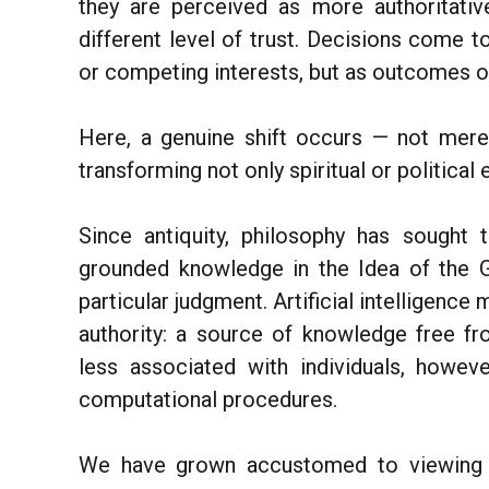
they are perceived as more authoritativ
different level of trust. Decisions come t
or competing interests, but as outcomes of
Here, a genuine shift occurs — not merely
transforming not only spiritual or political 
Since antiquity, philosophy has sought 
grounded knowledge in the Idea of the G
particular judgment. Artificial intelligenc
authority: a source of knowledge free fr
less associated with individuals, howe
computational procedures.
We have grown accustomed to viewing t