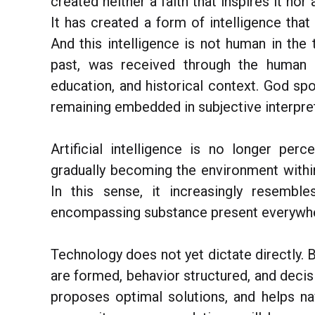
created neither a faith that inspires it nor 
It has created a form of intelligence tha
And this intelligence is not human in the t
past, was received through the human be
education, and historical context. God sp
remaining embedded in subjective interpret
Artificial intelligence is no longer per
gradually becoming the environment withi
In this sense, it increasingly resembl
encompassing substance present everywher
Technology does not yet dictate directly. B
are formed, behavior structured, and decisi
proposes optimal solutions, and helps na