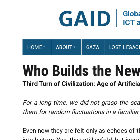
GAID
Globa
ICT 
HOME
ABOUT
GAZA
LOST LEGAC
Who Builds the New
Third Turn of Civilization: Age of Artificia
For a long time, we did not grasp the sc
them for random fluctuations in a familiar
Even now they are felt only as echoes of t