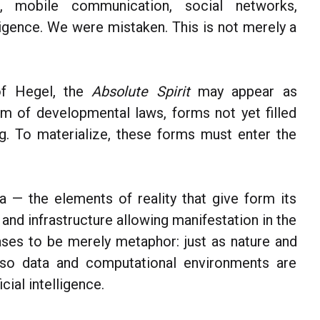
, mobile communication, social networks,
elligence. We were mistaken. This is not merely a
of Hegel, the
Absolute Spirit
may appear as
m of developmental laws, forms not yet filled
ng. To materialize, these forms must enter the
 — the elements of reality that give form its
nd infrastructure allowing manifestation in the
ses to be merely metaphor: just as nature and
, so data and computational environments are
cial intelligence.