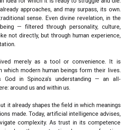
an idea for which it is ready to struggle and die.
t already approaches, and may surpass, its own.
raditional sense. Even divine revelation, in the
ing — filtered through personality, culture,
oke not directly, but through human experience,
ation.
ceived merely as a tool or convenience. It is
n which modern human beings form their lives.
es God in Spinoza’s understanding — an all-
e: around us and within us.
ut it already shapes the field in which meanings
ons made. Today, artificial intelligence advises,
vigate complexity. As trust in its competence