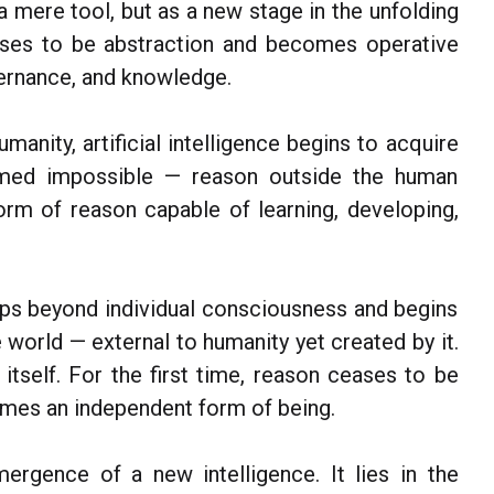
 a mere tool, but as a new stage in the unfolding
ses to be abstraction and becomes operative
overnance, and knowledge.
umanity, artificial intelligence begins to acquire
emed impossible — reason outside the human
rm of reason capable of learning, developing,
teps beyond individual consciousness and begins
 world — external to humanity yet created by it.
 itself. For the first time, reason ceases to be
mes an independent form of being.
mergence of a new intelligence. It lies in the