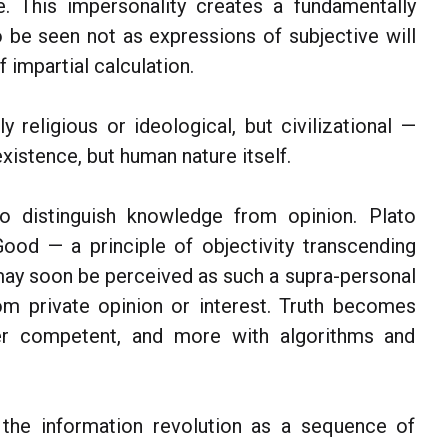
e. This impersonality creates a fundamentally
o be seen not as expressions of subjective will
 impartial calculation.
 religious or ideological, but civilizational —
existence, but human nature itself.
to distinguish knowledge from opinion. Plato
ood — a principle of objectivity transcending
e may soon be perceived as such a supra-personal
om private opinion or interest. Truth becomes
ver competent, and more with algorithms and
he information revolution as a sequence of