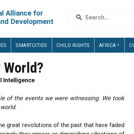
l Alliance for
and Development
IES
SMARTCITIES
CHILD RIGHTS
AFRICA
C
 World?
l Intelligence
ale of the events we were witnessing. We took
 world.
he great revolutions of the past that have faded