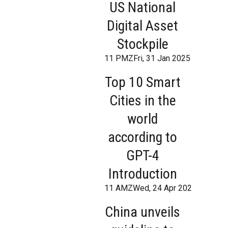
US National
Digital Asset
Stockpile
11 PMZFri, 31 Jan 2025 18:07:21
Top 10 Smart
Cities in the
world
according to
GPT-4
Introduction
11 AMZWed, 24 Apr 2024 10:12:
China unveils