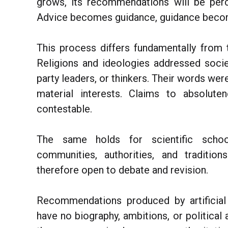
grows, its recommendations will be perc
Advice becomes guidance, guidance beco
This process differs fundamentally from 
Religions and ideologies addressed socie
party leaders, or thinkers. Their words were i
material interests. Claims to absolut
contestable.
The same holds for scientific school
communities, authorities, and traditio
therefore open to debate and revision.
Recommendations produced by artificial 
have no biography, ambitions, or political 