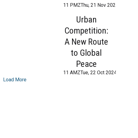
11 PMZThu, 21 Nov 2024 21:12:0
Urban
Competition:
A New Route
to Global
Peace
11 AMZTue, 22 Oct 2024 10:00:0
Load More