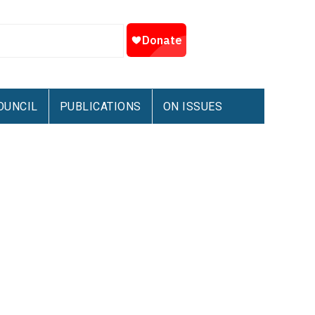
OUNCIL
PUBLICATIONS
ON ISSUES