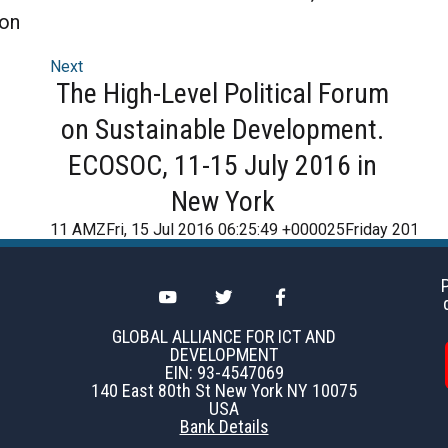
ion
Next
The High-Level Political Forum
on Sustainable Development.
ECOSOC, 11-15 July 2016 in
New York
11 AMZFri, 15 Jul 2016 06:25:49 +000025Friday 2016
GLOBAL ALLIANCE FOR ICT AND
DEVELOPMENT
EIN: 93-4547069
140 East 80th St New York NY 10075
USA
Bank Details