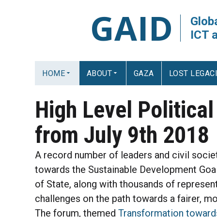
GAID
Globa
ICT 
HOME
ABOUT
GAZA
LOST LEGAC
High Level Politica
from July 9th 2018
A record number of leaders and civil soci
towards the Sustainable Development Goa
of State, along with thousands of represe
challenges on the path towards a fairer, m
The forum, themed
Transformation towards