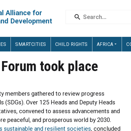
l Alliance for
and Development
IES
SMARTCITIES
CHILD RIGHTS
AFRICA
C
l Forum took place
ety members gathered to review progress
ls (SDGs). Over 125 Heads and Deputy Heads
ntatives, convened to assess advancements and
ore peaceful, and prosperous world by 2030.
 sustainable and resilient societies
, concluded