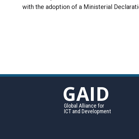
with the adoption of a Ministerial Declarat
GAID
Global Alliance for
ICT and Development