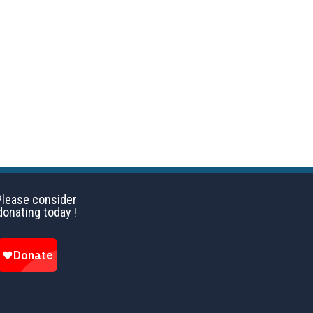
Please consider
donating today !