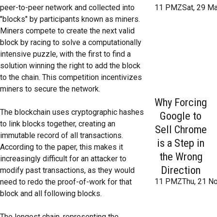
peer-to-peer network and collected into
11 PMZSat, 29 Ma
"blocks" by participants known as miners.
Miners compete to create the next valid
block by racing to solve a computationally
intensive puzzle, with the first to find a
solution winning the right to add the block
to the chain. This competition incentivizes
miners to secure the network.
Why Forcing
The blockchain uses cryptographic hashes
Google to
to link blocks together, creating an
Sell Chrome
immutable record of all transactions.
is a Step in
According to the paper, this makes it
the Wrong
increasingly difficult for an attacker to
Direction
modify past transactions, as they would
11 PMZThu, 21 No
need to redo the proof-of-work for that
block and all following blocks.
The longest chain, representing the