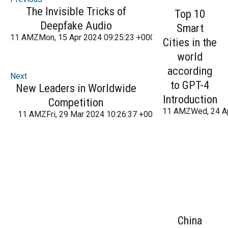
The Invisible Tricks of
Top 10
Deepfake Audio
Smart
11 AMZMon, 15 Apr 2024 09:25:23 +000025Monday 2016
Cities in the
world
according
Next
to GPT-4
New Leaders in Worldwide
Introduction
Competition
11 AMZWed, 24 A
11 AMZFri, 29 Mar 2024 10:26:37 +000026Friday 2016
China