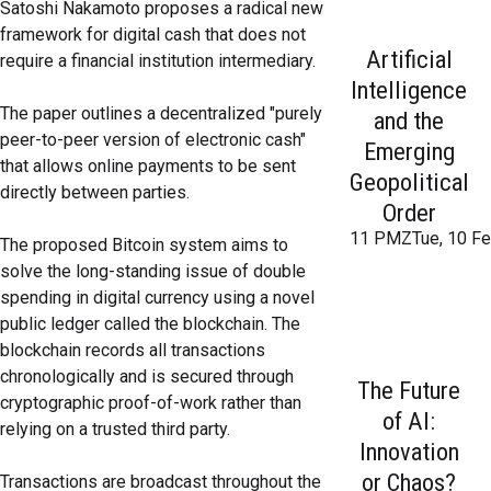
Satoshi Nakamoto proposes a radical new
framework for digital cash that does not
Artificial
require a financial institution intermediary.
Intelligence
The paper outlines a decentralized "purely
and the
peer-to-peer version of electronic cash"
Emerging
that allows online payments to be sent
Geopolitical
directly between parties.
Order
11 PMZTue, 10 Fe
The proposed Bitcoin system aims to
solve the long-standing issue of double
spending in digital currency using a novel
public ledger called the blockchain. The
blockchain records all transactions
chronologically and is secured through
The Future
cryptographic proof-of-work rather than
of AI:
relying on a trusted third party.
Innovation
or Chaos?
Transactions are broadcast throughout the