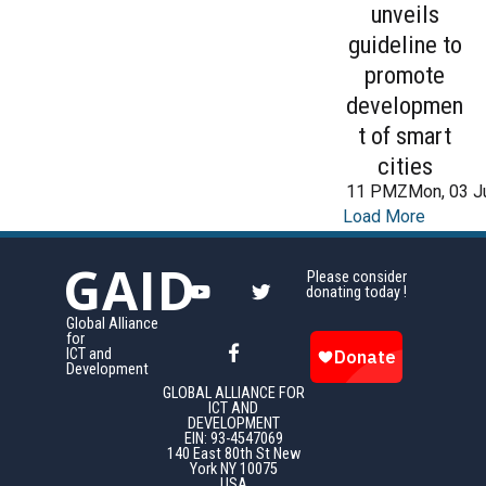
unveils
guideline to
promote
developmen
t of smart
cities
11 PMZMon, 03 J
Load More
GAID
Please consider
donating today !
Global Alliance
for
ICT and
Development
GLOBAL ALLIANCE FOR
ICT AND
DEVELOPMENT
EIN: 93-4547069
140 East 80th St New
York NY 10075
USA