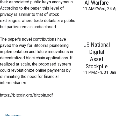
AI Warfare
their associated public keys anonymous.
According to the paper, this level of
11 AMZWed, 24 A
privacy is similar to that of stock
exchanges, where trade details are public
but parties remain undisclosed.
The paper's novel contributions have
US National
paved the way for Bitcoin's pioneering
Digital
implementation and future innovations in
decentralized blockchain applications. If
Asset
realized at scale, the proposed system
Stockpile
could revolutionize online payments by
11 PMZFri, 31 Ja
eliminating the need for financial
intermediaries.
https://bitcoin.org/bitcoin.pdf
Previous