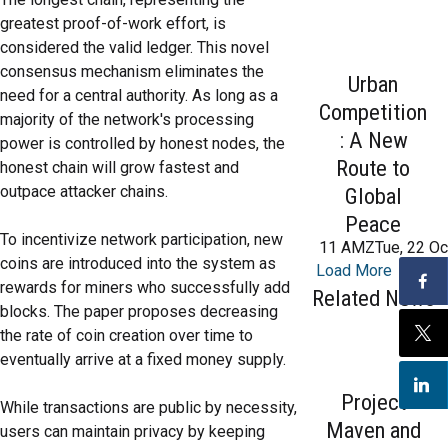
greatest proof-of-work effort, is
considered the valid ledger. This novel
consensus mechanism eliminates the
Urban
need for a central authority. As long as a
Competition
majority of the network's processing
: A New
power is controlled by honest nodes, the
Route to
honest chain will grow fastest and
outpace attacker chains.
Global
Peace
To incentivize network participation, new
11 AMZTue, 22 Oc
coins are introduced into the system as
Load More
rewards for miners who successfully add
Related News
blocks. The paper proposes decreasing
the rate of coin creation over time to
eventually arrive at a fixed money supply.
Project
While transactions are public by necessity,
Maven and
users can maintain privacy by keeping