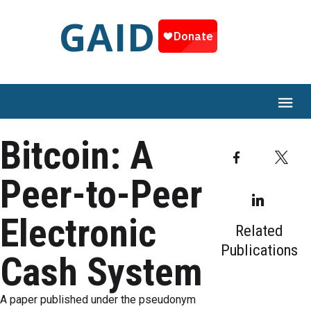
GAID
Bitcoin: A
Facebook
T
Peer-to-Peer
Linked
Electronic
Related
Publications
Cash System
A paper published under the pseudonym