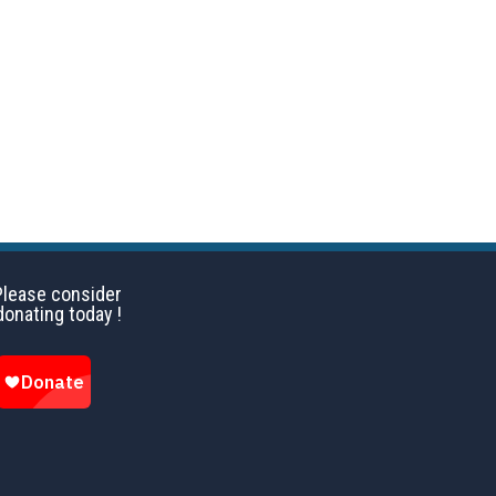
ay 2016
Please consider
donating today !