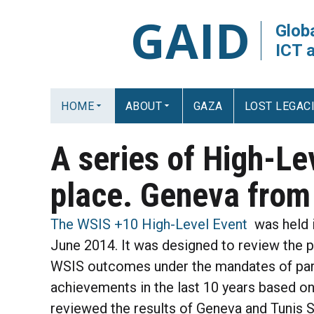
GAID
Globa
ICT 
HOME
ABOUT
GAZA
LOST LEGAC
A series of High-Le
place. Geneva from
The WSIS +10 High-Level Event
was held i
June 2014. It was designed to review the 
WSIS outcomes under the mandates of parti
achievements in the last 10 years based on
reviewed the results of Geneva and Tunis 