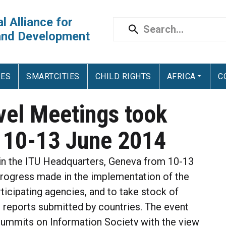
l Alliance for
and Development
IES
SMARTCITIES
CHILD RIGHTS
AFRICA
C
vel Meetings took
 10-13 June 2014
n the ITU Headquarters, Geneva from 10-13
progress made in the implementation of the
cipating agencies, and to take stock of
 reports submitted by countries. The event
Summits on Information Society with the view