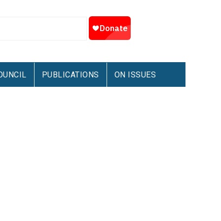
OUNCIL
PUBLICATIONS
ON ISSUES