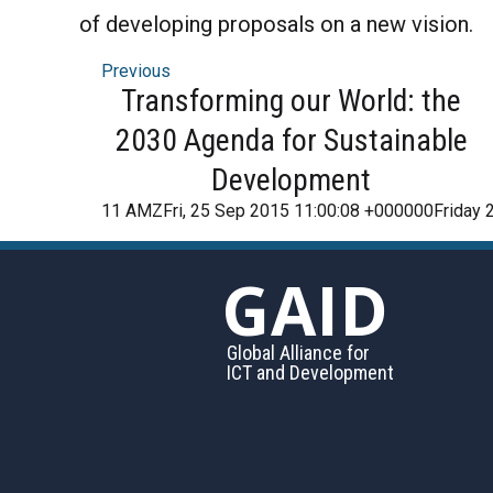
of developing proposals on a new vision.
Previous
Transforming our World: the
2030 Agenda for Sustainable
Development
11 AMZFri, 25 Sep 2015 11:00:08 +000000Friday 
GAID
Global Alliance for
ICT and Development