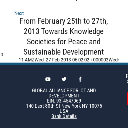
Next
From February 25th to 27th,
2013 Towards Knowledge
Societies for Peace and
Sustainable Development
2016
11 AMZWed, 27 Feb 2013 06:02:02 +000002Wednesd
GLOBAL ALLIANCE FOR ICT AND
DEVELOPMENT
EIN: 93-4547069
140 East 80th St New York NY 10075
USA
Bank Details