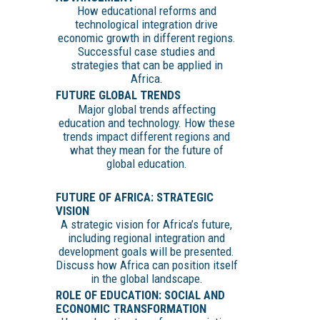
How educational reforms and
technological integration drive
economic growth in different regions.
Successful case studies and
strategies that can be applied in
Africa.
FUTURE GLOBAL TRENDS
Major global trends affecting
education and technology. How these
trends impact different regions and
what they mean for the future of
global education.
FUTURE OF AFRICA: STRATEGIC
VISION
A strategic vision for Africa’s future,
including regional integration and
development goals will be presented.
Discuss how Africa can position itself
in the global landscape.
ROLE OF EDUCATION: SOCIAL AND
ECONOMIC TRANSFORMATION