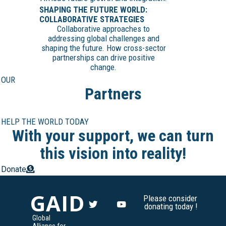
SHAPING THE FUTURE WORLD:
COLLABORATIVE STRATEGIES
Collaborative approaches to
addressing global challenges and
shaping the future. How cross-sector
partnerships can drive positive
change.
OUR
Partners
HELP THE WORLD TODAY
With your support, we can turn
this vision into reality!
Donate
GAID
Please consider
donating today !
Global