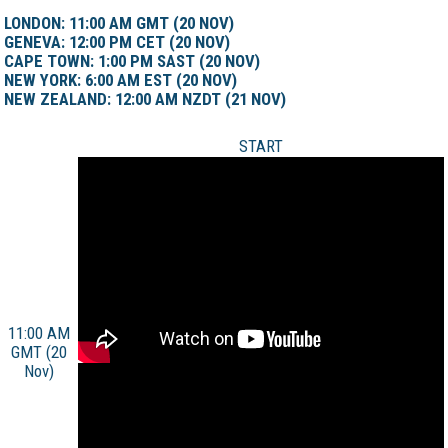
LONDON: 11:00 AM GMT (20 NOV)
GENEVA: 12:00 PM CET (20 NOV)
CAPE TOWN: 1:00 PM SAST (20 NOV)
NEW YORK: 6:00 AM EST (20 NOV)
NEW ZEALAND: 12:00 AM NZDT (21 NOV)
START
11:00 AM
GMT (20
Nov)