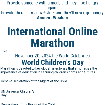
Provide someone with a meal, and they’ll be hungry
GAID
again.
Provide them with knowledge, and they’ll never go hungry.
Ancient Wisdom
International Online
Marathon
Live
November 20, 2024 the World Celebrates
World Children's Day
Marathon is devoted to key global milestones that emphasize the
importance of education in securing children's rights and futures.
Geneva Declaration of the Rights of the Child
UN Universal Children's
Day
Declaration of the Rights of the Child