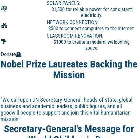
SOLAR PANELS:
$1,500 for reliable power for consistent
electricity.
NETWORK CONNECTION:
$500 to connect computers to the internet.
CLASSROOM RENOVATION:
$1000 to create a modern, welcoming
space.
Donate
Nobel Prize Laureates Backing the
Mission
"We call upon UN Secretary-General, heads of state, global
business and academic leaders, public figures, and all
goodwill people to support and join this vital humanitarian
mission!"
Secretary-General's Message for