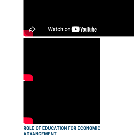
ROLE OF EDUCATION FOR ECONOMIC
ADVANCEMENT