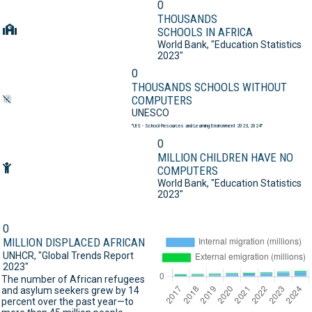
0
THOUSANDS
SCHOOLS IN AFRICA
World Bank,
"Education Statistics
2023"
0
THOUSANDS SCHOOLS WITHOUT
COMPUTERS
UNESCO
"UIS - School Resources and Learning Environment 2023, 2024"
0
MILLION CHILDREN HAVE NO
COMPUTERS
World Bank,
"Education Statistics
2023"
0
MILLION DISPLACED AFRICAN
UNHCR,
"Global Trends Report
2023"
The number of African refugees
and asylum seekers grew by 14
percent over the past year—to