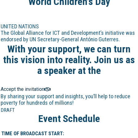
World Children's Day
UNITED NATIONS
The Global Alliance for ICT and Development’s initiative was
endorsed by UN Secretary-General António Guterres.
With your support, we can turn
this vision into reality. Join us as
a speaker at the
Online Marathon!
Accept the invitation
By sharing your support and insights, you’ll help to reduce
poverty for hundreds of millions!
DRAFT
Event Schedule
TIME OF BROADCAST START: