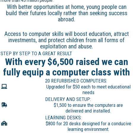
more than 45 million people.
With better opportunities at home, young people can
build their futures locally rather than seeking success
abroad.
Access to computer skills will boost education, attract
investments, and protect children from all forms of
exploitation and abuse.
STEP BY STEP TO A GREAT RESULT
With every $6,500 raised we can
fully equip a computer class with
20 REFURBISHED COMPUTERS:
Upgraded for $50 each to meet educational
needs
DELIVERY AND SETUP:
$1,500 to ensure the computers are
delivered and installed.
LEARNING DESKS:
$800 for 20 desks designed for a conducive
learning environment.