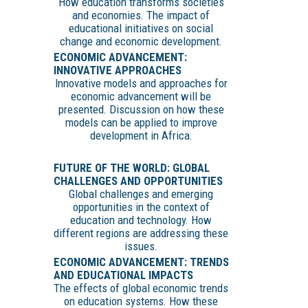
How education transforms societies
and economies. The impact of
educational initiatives on social
change and economic development.
ECONOMIC ADVANCEMENT:
INNOVATIVE APPROACHES
Innovative models and approaches for
economic advancement will be
presented. Discussion on how these
models can be applied to improve
development in Africa.
FUTURE OF THE WORLD: GLOBAL
CHALLENGES AND OPPORTUNITIES
Global challenges and emerging
opportunities in the context of
education and technology. How
different regions are addressing these
issues.
ECONOMIC ADVANCEMENT: TRENDS
AND EDUCATIONAL IMPACTS
The effects of global economic trends
on education systems. How these