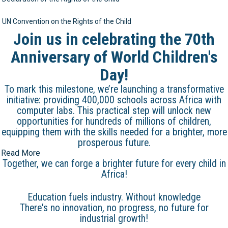
UN Convention on the Rights of the Child
Join us in celebrating the 70th
Anniversary of World Children's
Day!
To mark this milestone, we’re launching a transformative
initiative: providing 400,000 schools across Africa with
computer labs. This practical step will unlock new
opportunities for hundreds of millions of children,
equipping them with the skills needed for a brighter, more
prosperous future.
Read More
Together, we can forge a brighter future for every child in
Africa!
Education fuels industry. Without knowledge
There's no innovation, no progress, no future for
industrial growth!