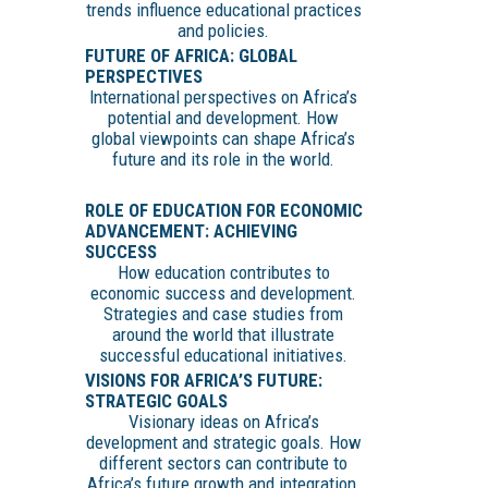
trends influence educational practices
and policies.
FUTURE OF AFRICA: GLOBAL
PERSPECTIVES
International perspectives on Africa’s
potential and development. How
global viewpoints can shape Africa’s
future and its role in the world.
ROLE OF EDUCATION FOR ECONOMIC
ADVANCEMENT: ACHIEVING
SUCCESS
How education contributes to
economic success and development.
Strategies and case studies from
around the world that illustrate
successful educational initiatives.
VISIONS FOR AFRICA’S FUTURE:
STRATEGIC GOALS
Visionary ideas on Africa’s
development and strategic goals. How
different sectors can contribute to
Africa’s future growth and integration.