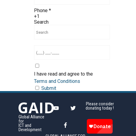
Phone
*
+1
Search
I have read and agree to the
Terms and Conditions
Submit
GAID
Please consider
donating today !
Global Alliance
for
ICT and
Development