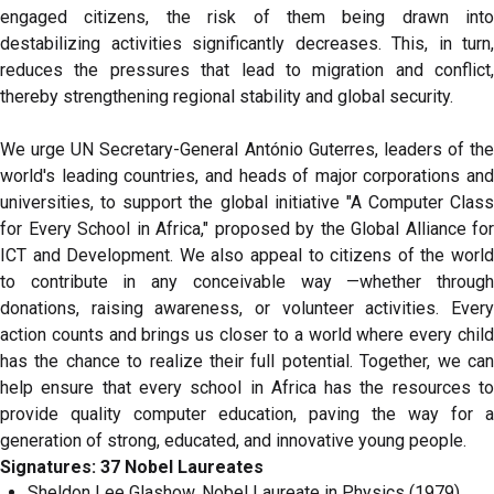
engaged citizens, the risk of them being drawn into
destabilizing activities significantly decreases. This, in turn,
reduces the pressures that lead to migration and conflict,
thereby strengthening regional stability and global security.
We urge UN Secretary-General António Guterres, leaders of the
world's leading countries, and heads of major corporations and
universities, to support the global initiative "A Computer Class
for Every School in Africa," proposed by the Global Alliance for
ICT and Development. We also appeal to citizens of the world
to contribute in any conceivable way —whether through
donations, raising awareness, or volunteer activities. Every
action counts and brings us closer to a world where every child
has the chance to realize their full potential. Together, we can
help ensure that every school in Africa has the resources to
provide quality computer education, paving the way for a
generation of strong, educated, and innovative young people.
Signatures: 37 Nobel Laureates
Sheldon Lee Glashow, Nobel Laureate in Physics (1979),