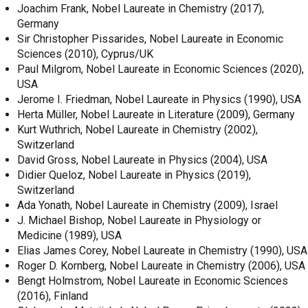
Joachim Frank, Nobel Laureate in Chemistry (2017),
Germany
Sir Christopher Pissarides, Nobel Laureate in Economic
Sciences (2010), Cyprus/UK
Paul Milgrom, Nobel Laureate in Economic Sciences (2020),
USA
Jerome I. Friedman, Nobel Laureate in Physics (1990), USA
Herta Müller, Nobel Laureate in Literature (2009), Germany
Kurt Wuthrich, Nobel Laureate in Chemistry (2002),
Switzerland
David Gross, Nobel Laureate in Physics (2004), USA
Didier Queloz, Nobel Laureate in Physics (2019),
Switzerland
Ada Yonath, Nobel Laureate in Chemistry (2009), Israel
J. Michael Bishop, Nobel Laureate in Physiology or
Medicine (1989), USA
Elias James Corey, Nobel Laureate in Chemistry (1990), USA
Roger D. Kornberg, Nobel Laureate in Chemistry (2006), USA
Bengt Holmstrom, Nobel Laureate in Economic Sciences
(2016), Finland