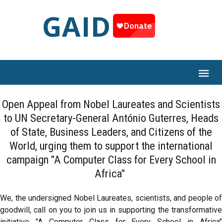
GAID
Open Appeal from Nobel Laureates and Scientists
to UN Secretary-General António Guterres, Heads
of State, Business Leaders, and Citizens of the
World, urging them to support the international
campaign "A Computer Class for Every School in
Africa"
We, the undersigned Nobel Laureates, scientists, and people of
goodwill, call on you to join us in supporting the transformative
initiative "A Computer Class for Every School in Africa"