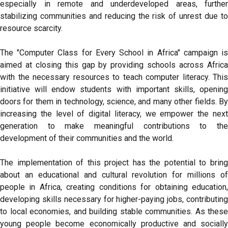
especially in remote and underdeveloped areas, further
stabilizing communities and reducing the risk of unrest due to
resource scarcity.
The "Computer Class for Every School in Africa" campaign is
aimed at closing this gap by providing schools across Africa
with the necessary resources to teach computer literacy. This
initiative will endow students with important skills, opening
doors for them in technology, science, and many other fields. By
increasing the level of digital literacy, we empower the next
generation to make meaningful contributions to the
development of their communities and the world.
The implementation of this project has the potential to bring
about an educational and cultural revolution for millions of
people in Africa, creating conditions for obtaining education,
developing skills necessary for higher-paying jobs, contributing
to local economies, and building stable communities. As these
young people become economically productive and socially