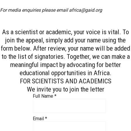
For media enquiries please email
africa@gaid.org
As a scientist or academic, your voice is vital. To
join the appeal, simply add your name using the
form below. After review, your name will be added
to the list of signatories. Together, we can make a
meaningful impact by advocating for better
educational opportunities in Africa.
FOR SCIENTISTS AND ACADEMICS
We invite you to join the letter
Full Name
*
Email
*