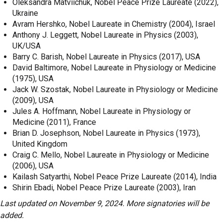
Oleksandra Matviichuk, Nobel Peace Prize Laureate (2022),
Ukraine
Avram Hershko, Nobel Laureate in Chemistry (2004), Israel
Anthony J. Leggett, Nobel Laureate in Physics (2003),
UK/USA
Barry C. Barish, Nobel Laureate in Physics (2017), USA
David Baltimore, Nobel Laureate in Physiology or Medicine
(1975), USA
Jack W. Szostak, Nobel Laureate in Physiology or Medicine
(2009), USA
Jules A. Hoffmann, Nobel Laureate in Physiology or
Medicine (2011), France
Brian D. Josephson, Nobel Laureate in Physics (1973),
United Kingdom
Craig C. Mello, Nobel Laureate in Physiology or Medicine
(2006), USA
Kailash Satyarthi, Nobel Peace Prize Laureate (2014), India
Shirin Ebadi, Nobel Peace Prize Laureate (2003), Iran
Last updated on November 9, 2024. More signatories will be
added.