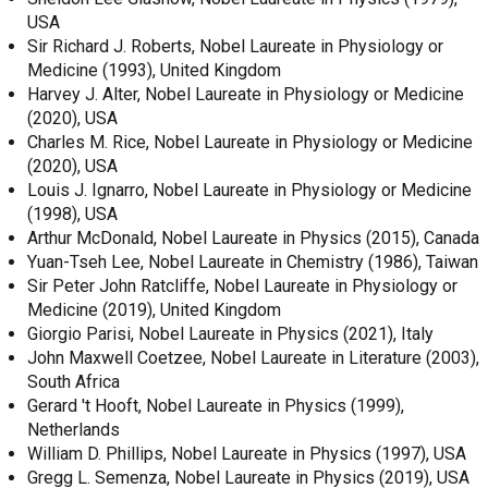
USA
Sir Richard J. Roberts, Nobel Laureate in Physiology or
Medicine (1993), United Kingdom
Harvey J. Alter, Nobel Laureate in Physiology or Medicine
(2020), USA
Charles M. Rice, Nobel Laureate in Physiology or Medicine
(2020), USA
Louis J. Ignarro, Nobel Laureate in Physiology or Medicine
(1998), USA
Arthur McDonald, Nobel Laureate in Physics (2015), Canada
Yuan-Tseh Lee, Nobel Laureate in Chemistry (1986), Taiwan
Sir Peter John Ratcliffe, Nobel Laureate in Physiology or
Medicine (2019), United Kingdom
Giorgio Parisi, Nobel Laureate in Physics (2021), Italy
John Maxwell Coetzee, Nobel Laureate in Literature (2003),
South Africa
Gerard 't Hooft, Nobel Laureate in Physics (1999),
Netherlands
William D. Phillips, Nobel Laureate in Physics (1997), USA
Gregg L. Semenza, Nobel Laureate in Physics (2019), USA