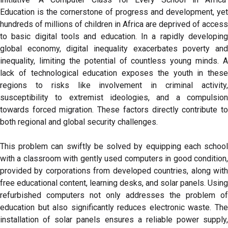
Education is the cornerstone of progress and development, yet
hundreds of millions of children in Africa are deprived of access
to basic digital tools and education. In a rapidly developing
global economy, digital inequality exacerbates poverty and
inequality, limiting the potential of countless young minds. A
lack of technological education exposes the youth in these
regions to risks like involvement in criminal activity,
susceptibility to extremist ideologies, and a compulsion
towards forced migration. These factors directly contribute to
both regional and global security challenges.
This problem can swiftly be solved by equipping each school
with a classroom with gently used computers in good condition,
provided by corporations from developed countries, along with
free educational content, learning desks, and solar panels. Using
refurbished computers not only addresses the problem of
education but also significantly reduces electronic waste. The
installation of solar panels ensures a reliable power supply,