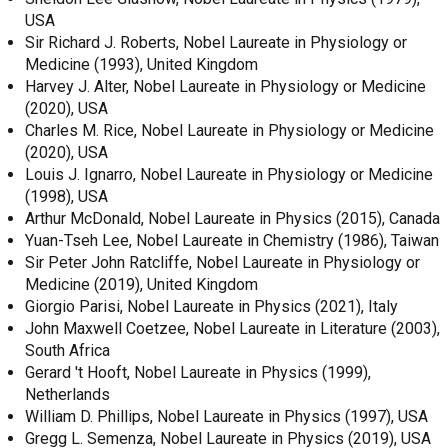
USA
Sir Richard J. Roberts, Nobel Laureate in Physiology or
Medicine (1993), United Kingdom
Harvey J. Alter, Nobel Laureate in Physiology or Medicine
(2020), USA
Charles M. Rice, Nobel Laureate in Physiology or Medicine
(2020), USA
Louis J. Ignarro, Nobel Laureate in Physiology or Medicine
(1998), USA
Arthur McDonald, Nobel Laureate in Physics (2015), Canada
Yuan-Tseh Lee, Nobel Laureate in Chemistry (1986), Taiwan
Sir Peter John Ratcliffe, Nobel Laureate in Physiology or
Medicine (2019), United Kingdom
Giorgio Parisi, Nobel Laureate in Physics (2021), Italy
John Maxwell Coetzee, Nobel Laureate in Literature (2003),
South Africa
Gerard 't Hooft, Nobel Laureate in Physics (1999),
Netherlands
William D. Phillips, Nobel Laureate in Physics (1997), USA
Gregg L. Semenza, Nobel Laureate in Physics (2019), USA