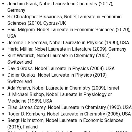
Joachim Frank, Nobel Laureate in Chemistry (2017),
Germany
Sir Christopher Pissarides, Nobel Laureate in Economic
Sciences (2010), Cyprus/UK
Paul Milgrom, Nobel Laureate in Economic Sciences (2020),
USA
Jerome I. Friedman, Nobel Laureate in Physics (1990), USA
Herta Müller, Nobel Laureate in Literature (2009), Germany
Kurt Wuthrich, Nobel Laureate in Chemistry (2002),
Switzerland
David Gross, Nobel Laureate in Physics (2004), USA
Didier Queloz, Nobel Laureate in Physics (2019),
Switzerland
Ada Yonath, Nobel Laureate in Chemistry (2009), Israel
J. Michael Bishop, Nobel Laureate in Physiology or
Medicine (1989), USA
Elias James Corey, Nobel Laureate in Chemistry (1990), USA
Roger D. Kornberg, Nobel Laureate in Chemistry (2006), USA
Bengt Holmstrom, Nobel Laureate in Economic Sciences
(2016), Finland