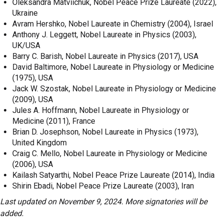
Oleksandra Matviichuk, Nobel Peace Prize Laureate (2022),
Ukraine
Avram Hershko, Nobel Laureate in Chemistry (2004), Israel
Anthony J. Leggett, Nobel Laureate in Physics (2003),
UK/USA
Barry C. Barish, Nobel Laureate in Physics (2017), USA
David Baltimore, Nobel Laureate in Physiology or Medicine
(1975), USA
Jack W. Szostak, Nobel Laureate in Physiology or Medicine
(2009), USA
Jules A. Hoffmann, Nobel Laureate in Physiology or
Medicine (2011), France
Brian D. Josephson, Nobel Laureate in Physics (1973),
United Kingdom
Craig C. Mello, Nobel Laureate in Physiology or Medicine
(2006), USA
Kailash Satyarthi, Nobel Peace Prize Laureate (2014), India
Shirin Ebadi, Nobel Peace Prize Laureate (2003), Iran
Last updated on November 9, 2024. More signatories will be
added.