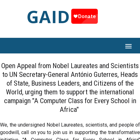
GAID
Open Appeal from Nobel Laureates and Scientists
to UN Secretary-General António Guterres, Heads
of State, Business Leaders, and Citizens of the
World, urging them to support the international
campaign "A Computer Class for Every School in
Africa"
We, the undersigned Nobel Laureates, scientists, and people of
goodwill, call on you to join us in supporting the transformative
initiative "A Computer Class for Every School in Africa"