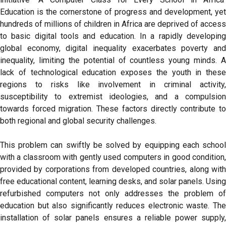
Education is the cornerstone of progress and development, yet
hundreds of millions of children in Africa are deprived of access
to basic digital tools and education. In a rapidly developing
global economy, digital inequality exacerbates poverty and
inequality, limiting the potential of countless young minds. A
lack of technological education exposes the youth in these
regions to risks like involvement in criminal activity,
susceptibility to extremist ideologies, and a compulsion
towards forced migration. These factors directly contribute to
both regional and global security challenges.
This problem can swiftly be solved by equipping each school
with a classroom with gently used computers in good condition,
provided by corporations from developed countries, along with
free educational content, learning desks, and solar panels. Using
refurbished computers not only addresses the problem of
education but also significantly reduces electronic waste. The
installation of solar panels ensures a reliable power supply,