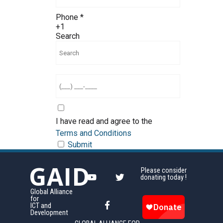
Phone
*
+1
Search
I have read and agree to the
Terms and Conditions
Submit
GAID
Please consider
donating today !
Global Alliance
for
ICT and
Development