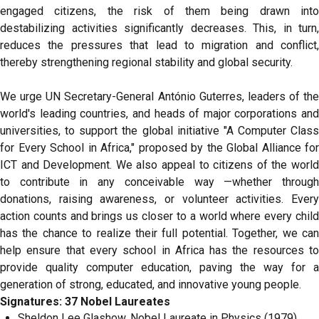
engaged citizens, the risk of them being drawn into
destabilizing activities significantly decreases. This, in turn,
reduces the pressures that lead to migration and conflict,
thereby strengthening regional stability and global security.
We urge UN Secretary-General António Guterres, leaders of the
world's leading countries, and heads of major corporations and
universities, to support the global initiative "A Computer Class
for Every School in Africa," proposed by the Global Alliance for
ICT and Development. We also appeal to citizens of the world
to contribute in any conceivable way —whether through
donations, raising awareness, or volunteer activities. Every
action counts and brings us closer to a world where every child
has the chance to realize their full potential. Together, we can
help ensure that every school in Africa has the resources to
provide quality computer education, paving the way for a
generation of strong, educated, and innovative young people.
Signatures: 37 Nobel Laureates
Sheldon Lee Glashow, Nobel Laureate in Physics (1979),