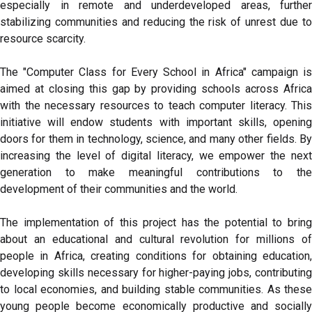
especially in remote and underdeveloped areas, further
stabilizing communities and reducing the risk of unrest due to
resource scarcity.
The "Computer Class for Every School in Africa" campaign is
aimed at closing this gap by providing schools across Africa
with the necessary resources to teach computer literacy. This
initiative will endow students with important skills, opening
doors for them in technology, science, and many other fields. By
increasing the level of digital literacy, we empower the next
generation to make meaningful contributions to the
development of their communities and the world.
The implementation of this project has the potential to bring
about an educational and cultural revolution for millions of
people in Africa, creating conditions for obtaining education,
developing skills necessary for higher-paying jobs, contributing
to local economies, and building stable communities. As these
young people become economically productive and socially