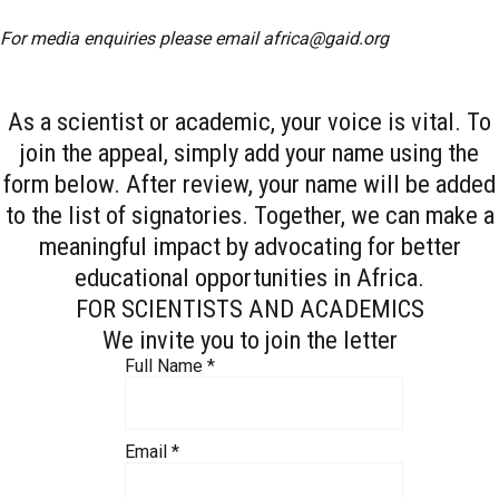
For media enquiries please email
africa@gaid.org
As a scientist or academic, your voice is vital. To
join the appeal, simply add your name using the
form below. After review, your name will be added
to the list of signatories. Together, we can make a
meaningful impact by advocating for better
educational opportunities in Africa.
FOR SCIENTISTS AND ACADEMICS
We invite you to join the letter
Full Name
*
Email
*