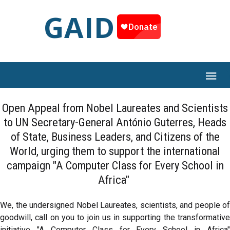
GAID
Open Appeal from Nobel Laureates and Scientists
to UN Secretary-General António Guterres, Heads
of State, Business Leaders, and Citizens of the
World, urging them to support the international
campaign "A Computer Class for Every School in
Africa"
We, the undersigned Nobel Laureates, scientists, and people of
goodwill, call on you to join us in supporting the transformative
initiative "A Computer Class for Every School in Africa"