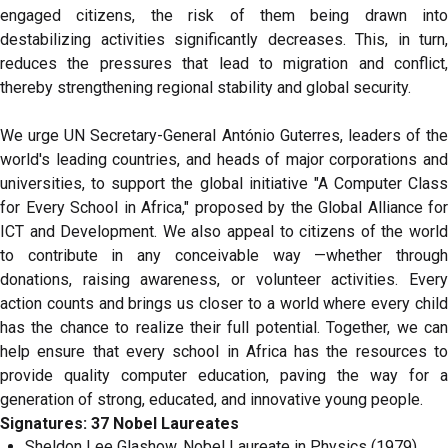
engaged citizens, the risk of them being drawn into
destabilizing activities significantly decreases. This, in turn,
reduces the pressures that lead to migration and conflict,
thereby strengthening regional stability and global security.
We urge UN Secretary-General António Guterres, leaders of the
world's leading countries, and heads of major corporations and
universities, to support the global initiative "A Computer Class
for Every School in Africa," proposed by the Global Alliance for
ICT and Development. We also appeal to citizens of the world
to contribute in any conceivable way —whether through
donations, raising awareness, or volunteer activities. Every
action counts and brings us closer to a world where every child
has the chance to realize their full potential. Together, we can
help ensure that every school in Africa has the resources to
provide quality computer education, paving the way for a
generation of strong, educated, and innovative young people.
Signatures: 37 Nobel Laureates
Sheldon Lee Glashow, Nobel Laureate in Physics (1979),