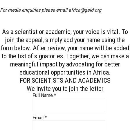
For media enquiries please email
africa@gaid.org
As a scientist or academic, your voice is vital. To
join the appeal, simply add your name using the
form below. After review, your name will be added
to the list of signatories. Together, we can make a
meaningful impact by advocating for better
educational opportunities in Africa.
FOR SCIENTISTS AND ACADEMICS
We invite you to join the letter
Full Name
*
Email
*