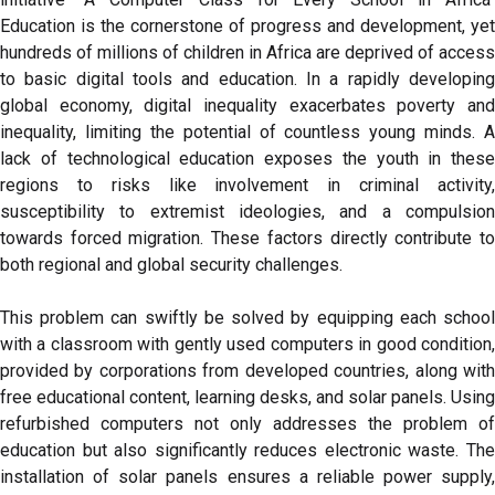
Education is the cornerstone of progress and development, yet
hundreds of millions of children in Africa are deprived of access
to basic digital tools and education. In a rapidly developing
global economy, digital inequality exacerbates poverty and
inequality, limiting the potential of countless young minds. A
lack of technological education exposes the youth in these
regions to risks like involvement in criminal activity,
susceptibility to extremist ideologies, and a compulsion
towards forced migration. These factors directly contribute to
both regional and global security challenges.
This problem can swiftly be solved by equipping each school
with a classroom with gently used computers in good condition,
provided by corporations from developed countries, along with
free educational content, learning desks, and solar panels. Using
refurbished computers not only addresses the problem of
education but also significantly reduces electronic waste. The
installation of solar panels ensures a reliable power supply,