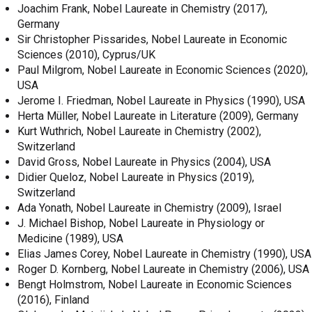
Joachim Frank, Nobel Laureate in Chemistry (2017),
Germany
Sir Christopher Pissarides, Nobel Laureate in Economic
Sciences (2010), Cyprus/UK
Paul Milgrom, Nobel Laureate in Economic Sciences (2020),
USA
Jerome I. Friedman, Nobel Laureate in Physics (1990), USA
Herta Müller, Nobel Laureate in Literature (2009), Germany
Kurt Wuthrich, Nobel Laureate in Chemistry (2002),
Switzerland
David Gross, Nobel Laureate in Physics (2004), USA
Didier Queloz, Nobel Laureate in Physics (2019),
Switzerland
Ada Yonath, Nobel Laureate in Chemistry (2009), Israel
J. Michael Bishop, Nobel Laureate in Physiology or
Medicine (1989), USA
Elias James Corey, Nobel Laureate in Chemistry (1990), USA
Roger D. Kornberg, Nobel Laureate in Chemistry (2006), USA
Bengt Holmstrom, Nobel Laureate in Economic Sciences
(2016), Finland