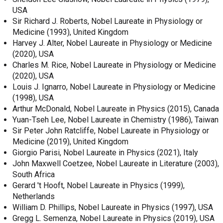
USA
Sir Richard J. Roberts, Nobel Laureate in Physiology or
Medicine (1993), United Kingdom
Harvey J. Alter, Nobel Laureate in Physiology or Medicine
(2020), USA
Charles M. Rice, Nobel Laureate in Physiology or Medicine
(2020), USA
Louis J. Ignarro, Nobel Laureate in Physiology or Medicine
(1998), USA
Arthur McDonald, Nobel Laureate in Physics (2015), Canada
Yuan-Tseh Lee, Nobel Laureate in Chemistry (1986), Taiwan
Sir Peter John Ratcliffe, Nobel Laureate in Physiology or
Medicine (2019), United Kingdom
Giorgio Parisi, Nobel Laureate in Physics (2021), Italy
John Maxwell Coetzee, Nobel Laureate in Literature (2003),
South Africa
Gerard 't Hooft, Nobel Laureate in Physics (1999),
Netherlands
William D. Phillips, Nobel Laureate in Physics (1997), USA
Gregg L. Semenza, Nobel Laureate in Physics (2019), USA