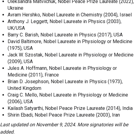
Oleksandra Matviichuk, Nobel Peace Prize Laureate (2022),
Ukraine
Avram Hershko, Nobel Laureate in Chemistry (2004), Israel
Anthony J. Leggett, Nobel Laureate in Physics (2003),
UK/USA
Barry C. Barish, Nobel Laureate in Physics (2017), USA
David Baltimore, Nobel Laureate in Physiology or Medicine
(1975), USA
Jack W. Szostak, Nobel Laureate in Physiology or Medicine
(2009), USA
Jules A. Hoffmann, Nobel Laureate in Physiology or
Medicine (2011), France
Brian D. Josephson, Nobel Laureate in Physics (1973),
United Kingdom
Craig C. Mello, Nobel Laureate in Physiology or Medicine
(2006), USA
Kailash Satyarthi, Nobel Peace Prize Laureate (2014), India
Shirin Ebadi, Nobel Peace Prize Laureate (2003), Iran
Last updated on November 9, 2024. More signatories will be
added.