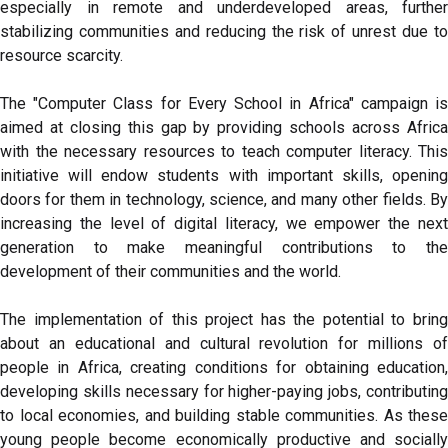
especially in remote and underdeveloped areas, further
stabilizing communities and reducing the risk of unrest due to
resource scarcity.
The "Computer Class for Every School in Africa" campaign is
aimed at closing this gap by providing schools across Africa
with the necessary resources to teach computer literacy. This
initiative will endow students with important skills, opening
doors for them in technology, science, and many other fields. By
increasing the level of digital literacy, we empower the next
generation to make meaningful contributions to the
development of their communities and the world.
The implementation of this project has the potential to bring
about an educational and cultural revolution for millions of
people in Africa, creating conditions for obtaining education,
developing skills necessary for higher-paying jobs, contributing
to local economies, and building stable communities. As these
young people become economically productive and socially