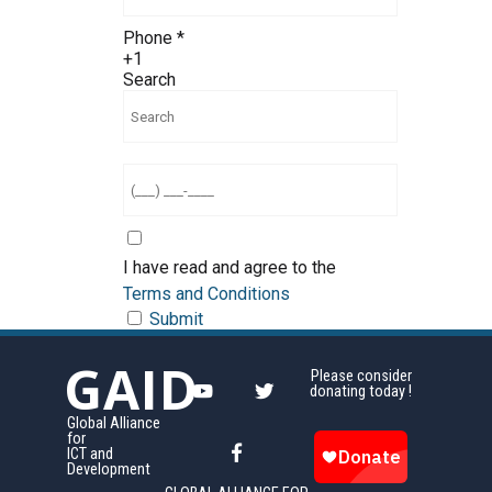
Phone
*
+1
Search
I have read and agree to the
Terms and Conditions
Submit
GAID
Please consider
donating today !
Global Alliance
for
ICT and
Development