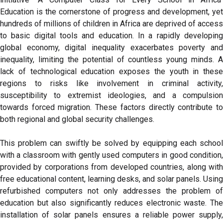
Education is the cornerstone of progress and development, yet
hundreds of millions of children in Africa are deprived of access
to basic digital tools and education. In a rapidly developing
global economy, digital inequality exacerbates poverty and
inequality, limiting the potential of countless young minds. A
lack of technological education exposes the youth in these
regions to risks like involvement in criminal activity,
susceptibility to extremist ideologies, and a compulsion
towards forced migration. These factors directly contribute to
both regional and global security challenges.
This problem can swiftly be solved by equipping each school
with a classroom with gently used computers in good condition,
provided by corporations from developed countries, along with
free educational content, learning desks, and solar panels. Using
refurbished computers not only addresses the problem of
education but also significantly reduces electronic waste. The
installation of solar panels ensures a reliable power supply,