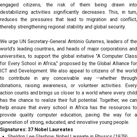
engaged citizens, the risk of them being drawn into
destabilizing activities significantly decreases. This, in turn,
reduces the pressures that lead to migration and conflict,
thereby strengthening regional stability and global security.
We urge UN Secretary-General António Guterres, leaders of the
world's leading countries, and heads of major corporations and
universities, to support the global initiative "A Computer Class
for Every School in Africa," proposed by the Global Alliance for
ICT and Development. We also appeal to citizens of the world
to contribute in any conceivable way —whether through
donations, raising awareness, or volunteer activities. Every
action counts and brings us closer to a world where every child
has the chance to realize their full potential. Together, we can
help ensure that every school in Africa has the resources to
provide quality computer education, paving the way for a
generation of strong, educated, and innovative young people.
Signatures: 37 Nobel Laureates
Sheldon Lee Glashow, Nobel Laureate in Physics (1979),