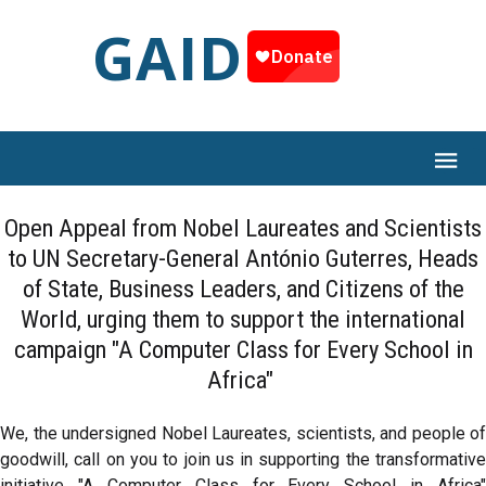
GAID
Open Appeal from Nobel Laureates and Scientists
to UN Secretary-General António Guterres, Heads
of State, Business Leaders, and Citizens of the
World, urging them to support the international
campaign "A Computer Class for Every School in
Africa"
We, the undersigned Nobel Laureates, scientists, and people of
goodwill, call on you to join us in supporting the transformative
initiative "A Computer Class for Every School in Africa"