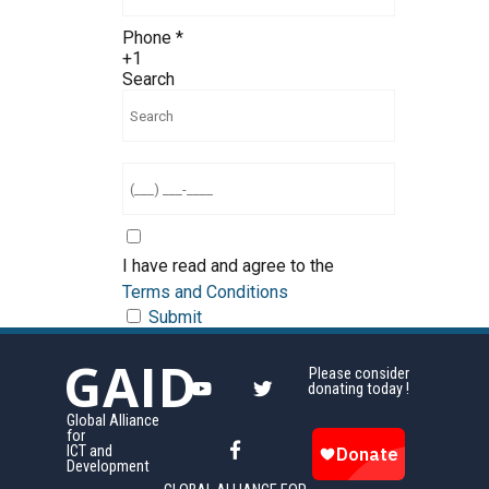
Phone
*
+1
Search
I have read and agree to the
Terms and Conditions
Submit
GAID
Please consider
donating today !
Global Alliance
for
ICT and
Development