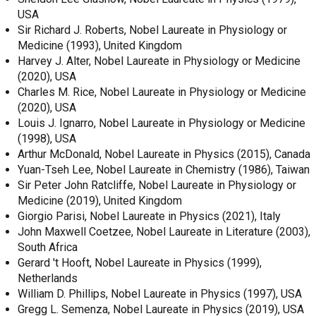
USA
Sir Richard J. Roberts, Nobel Laureate in Physiology or
Medicine (1993), United Kingdom
Harvey J. Alter, Nobel Laureate in Physiology or Medicine
(2020), USA
Charles M. Rice, Nobel Laureate in Physiology or Medicine
(2020), USA
Louis J. Ignarro, Nobel Laureate in Physiology or Medicine
(1998), USA
Arthur McDonald, Nobel Laureate in Physics (2015), Canada
Yuan-Tseh Lee, Nobel Laureate in Chemistry (1986), Taiwan
Sir Peter John Ratcliffe, Nobel Laureate in Physiology or
Medicine (2019), United Kingdom
Giorgio Parisi, Nobel Laureate in Physics (2021), Italy
John Maxwell Coetzee, Nobel Laureate in Literature (2003),
South Africa
Gerard 't Hooft, Nobel Laureate in Physics (1999),
Netherlands
William D. Phillips, Nobel Laureate in Physics (1997), USA
Gregg L. Semenza, Nobel Laureate in Physics (2019), USA