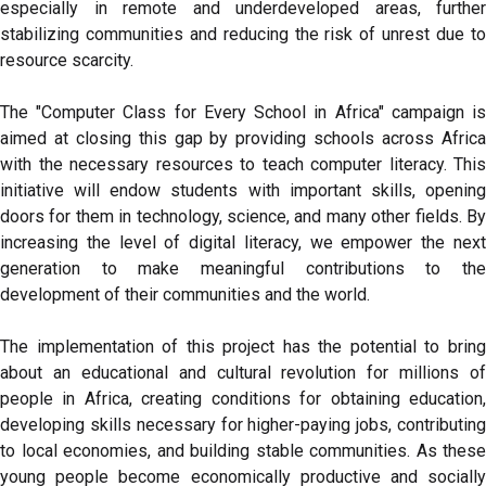
especially in remote and underdeveloped areas, further
stabilizing communities and reducing the risk of unrest due to
resource scarcity.
The "Computer Class for Every School in Africa" campaign is
aimed at closing this gap by providing schools across Africa
with the necessary resources to teach computer literacy. This
initiative will endow students with important skills, opening
doors for them in technology, science, and many other fields. By
increasing the level of digital literacy, we empower the next
generation to make meaningful contributions to the
development of their communities and the world.
The implementation of this project has the potential to bring
about an educational and cultural revolution for millions of
people in Africa, creating conditions for obtaining education,
developing skills necessary for higher-paying jobs, contributing
to local economies, and building stable communities. As these
young people become economically productive and socially