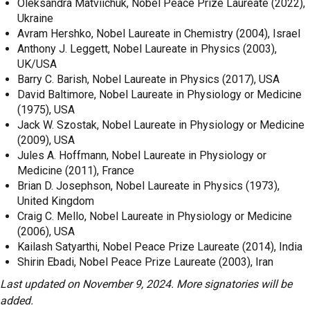
Oleksandra Matviichuk, Nobel Peace Prize Laureate (2022),
Ukraine
Avram Hershko, Nobel Laureate in Chemistry (2004), Israel
Anthony J. Leggett, Nobel Laureate in Physics (2003),
UK/USA
Barry C. Barish, Nobel Laureate in Physics (2017), USA
David Baltimore, Nobel Laureate in Physiology or Medicine
(1975), USA
Jack W. Szostak, Nobel Laureate in Physiology or Medicine
(2009), USA
Jules A. Hoffmann, Nobel Laureate in Physiology or
Medicine (2011), France
Brian D. Josephson, Nobel Laureate in Physics (1973),
United Kingdom
Craig C. Mello, Nobel Laureate in Physiology or Medicine
(2006), USA
Kailash Satyarthi, Nobel Peace Prize Laureate (2014), India
Shirin Ebadi, Nobel Peace Prize Laureate (2003), Iran
Last updated on November 9, 2024. More signatories will be
added.