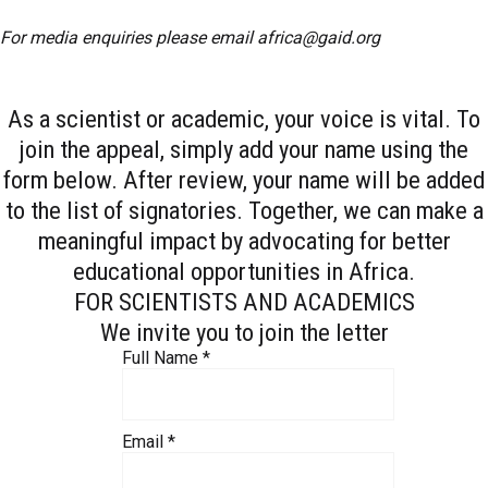
For media enquiries please email
africa@gaid.org
As a scientist or academic, your voice is vital. To
join the appeal, simply add your name using the
form below. After review, your name will be added
to the list of signatories. Together, we can make a
meaningful impact by advocating for better
educational opportunities in Africa.
FOR SCIENTISTS AND ACADEMICS
We invite you to join the letter
Full Name
*
Email
*