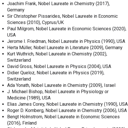
Joachim Frank, Nobel Laureate in Chemistry (2017),
Germany
Sir Christopher Pissarides, Nobel Laureate in Economic
Sciences (2010), Cyprus/UK
Paul Milgrom, Nobel Laureate in Economic Sciences (2020),
USA
Jerome I. Friedman, Nobel Laureate in Physics (1990), USA
Herta Müller, Nobel Laureate in Literature (2009), Germany
Kurt Wuthrich, Nobel Laureate in Chemistry (2002),
Switzerland
David Gross, Nobel Laureate in Physics (2004), USA
Didier Queloz, Nobel Laureate in Physics (2019),
Switzerland
Ada Yonath, Nobel Laureate in Chemistry (2009), Israel
J. Michael Bishop, Nobel Laureate in Physiology or
Medicine (1989), USA
Elias James Corey, Nobel Laureate in Chemistry (1990), USA
Roger D. Kornberg, Nobel Laureate in Chemistry (2006), USA
Bengt Holmstrom, Nobel Laureate in Economic Sciences
(2016), Finland