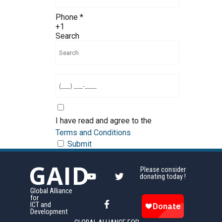
Phone
*
+1
Search
I have read and agree to the
Terms and Conditions
Submit
GAID
Please consider
donating today !
Global Alliance
for
ICT and
Development