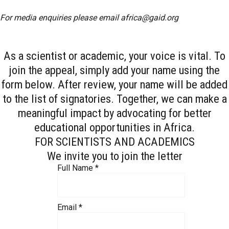
For media enquiries please email
africa@gaid.org
As a scientist or academic, your voice is vital. To
join the appeal, simply add your name using the
form below. After review, your name will be added
to the list of signatories. Together, we can make a
meaningful impact by advocating for better
educational opportunities in Africa.
FOR SCIENTISTS AND ACADEMICS
We invite you to join the letter
Full Name
*
Email
*