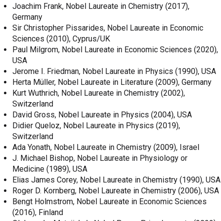
Joachim Frank, Nobel Laureate in Chemistry (2017),
Germany
Sir Christopher Pissarides, Nobel Laureate in Economic
Sciences (2010), Cyprus/UK
Paul Milgrom, Nobel Laureate in Economic Sciences (2020),
USA
Jerome I. Friedman, Nobel Laureate in Physics (1990), USA
Herta Müller, Nobel Laureate in Literature (2009), Germany
Kurt Wuthrich, Nobel Laureate in Chemistry (2002),
Switzerland
David Gross, Nobel Laureate in Physics (2004), USA
Didier Queloz, Nobel Laureate in Physics (2019),
Switzerland
Ada Yonath, Nobel Laureate in Chemistry (2009), Israel
J. Michael Bishop, Nobel Laureate in Physiology or
Medicine (1989), USA
Elias James Corey, Nobel Laureate in Chemistry (1990), USA
Roger D. Kornberg, Nobel Laureate in Chemistry (2006), USA
Bengt Holmstrom, Nobel Laureate in Economic Sciences
(2016), Finland