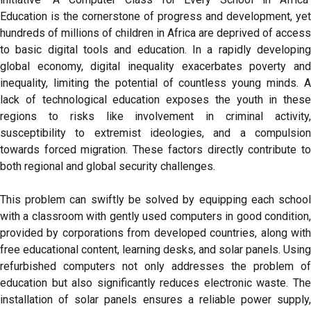
Education is the cornerstone of progress and development, yet
hundreds of millions of children in Africa are deprived of access
to basic digital tools and education. In a rapidly developing
global economy, digital inequality exacerbates poverty and
inequality, limiting the potential of countless young minds. A
lack of technological education exposes the youth in these
regions to risks like involvement in criminal activity,
susceptibility to extremist ideologies, and a compulsion
towards forced migration. These factors directly contribute to
both regional and global security challenges.
This problem can swiftly be solved by equipping each school
with a classroom with gently used computers in good condition,
provided by corporations from developed countries, along with
free educational content, learning desks, and solar panels. Using
refurbished computers not only addresses the problem of
education but also significantly reduces electronic waste. The
installation of solar panels ensures a reliable power supply,