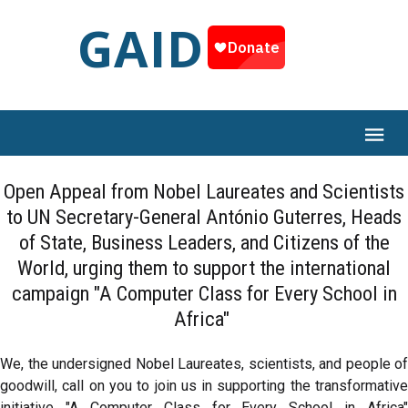
GAID
Open Appeal from Nobel Laureates and Scientists
to UN Secretary-General António Guterres, Heads
of State, Business Leaders, and Citizens of the
World, urging them to support the international
campaign "A Computer Class for Every School in
Africa"
We, the undersigned Nobel Laureates, scientists, and people of
goodwill, call on you to join us in supporting the transformative
initiative "A Computer Class for Every School in Africa"