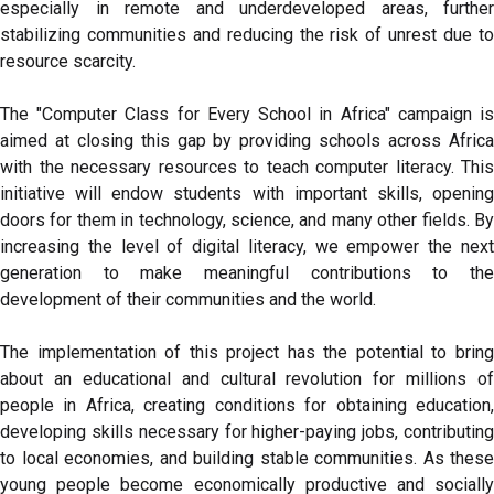
especially in remote and underdeveloped areas, further
stabilizing communities and reducing the risk of unrest due to
resource scarcity.
The "Computer Class for Every School in Africa" campaign is
aimed at closing this gap by providing schools across Africa
with the necessary resources to teach computer literacy. This
initiative will endow students with important skills, opening
doors for them in technology, science, and many other fields. By
increasing the level of digital literacy, we empower the next
generation to make meaningful contributions to the
development of their communities and the world.
The implementation of this project has the potential to bring
about an educational and cultural revolution for millions of
people in Africa, creating conditions for obtaining education,
developing skills necessary for higher-paying jobs, contributing
to local economies, and building stable communities. As these
young people become economically productive and socially