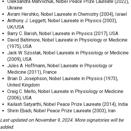
Oleksandra Matviichuk, Nobel Peace Prize Laureate (2022),
Ukraine
Avram Hershko, Nobel Laureate in Chemistry (2004), Israel
Anthony J. Leggett, Nobel Laureate in Physics (2003),
UK/USA
Barry C. Barish, Nobel Laureate in Physics (2017), USA
David Baltimore, Nobel Laureate in Physiology or Medicine
(1975), USA
Jack W. Szostak, Nobel Laureate in Physiology or Medicine
(2009), USA
Jules A. Hoffmann, Nobel Laureate in Physiology or
Medicine (2011), France
Brian D. Josephson, Nobel Laureate in Physics (1973),
United Kingdom
Craig C. Mello, Nobel Laureate in Physiology or Medicine
(2006), USA
Kailash Satyarthi, Nobel Peace Prize Laureate (2014), India
Shirin Ebadi, Nobel Peace Prize Laureate (2003), Iran
Last updated on November 9, 2024. More signatories will be
added.