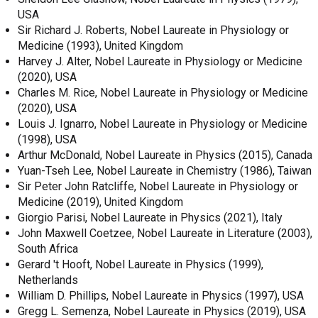
USA
Sir Richard J. Roberts, Nobel Laureate in Physiology or
Medicine (1993), United Kingdom
Harvey J. Alter, Nobel Laureate in Physiology or Medicine
(2020), USA
Charles M. Rice, Nobel Laureate in Physiology or Medicine
(2020), USA
Louis J. Ignarro, Nobel Laureate in Physiology or Medicine
(1998), USA
Arthur McDonald, Nobel Laureate in Physics (2015), Canada
Yuan-Tseh Lee, Nobel Laureate in Chemistry (1986), Taiwan
Sir Peter John Ratcliffe, Nobel Laureate in Physiology or
Medicine (2019), United Kingdom
Giorgio Parisi, Nobel Laureate in Physics (2021), Italy
John Maxwell Coetzee, Nobel Laureate in Literature (2003),
South Africa
Gerard 't Hooft, Nobel Laureate in Physics (1999),
Netherlands
William D. Phillips, Nobel Laureate in Physics (1997), USA
Gregg L. Semenza, Nobel Laureate in Physics (2019), USA