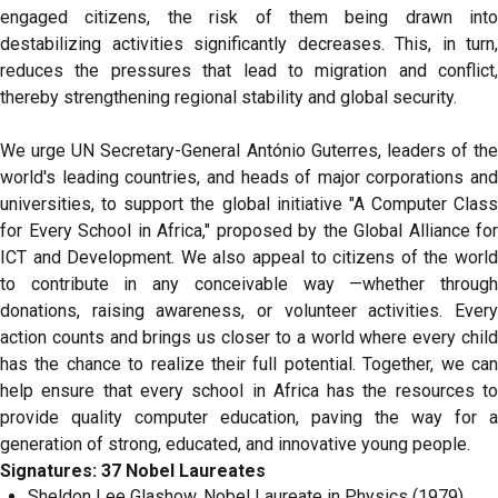
engaged citizens, the risk of them being drawn into
destabilizing activities significantly decreases. This, in turn,
reduces the pressures that lead to migration and conflict,
thereby strengthening regional stability and global security.
We urge UN Secretary-General António Guterres, leaders of the
world's leading countries, and heads of major corporations and
universities, to support the global initiative "A Computer Class
for Every School in Africa," proposed by the Global Alliance for
ICT and Development. We also appeal to citizens of the world
to contribute in any conceivable way —whether through
donations, raising awareness, or volunteer activities. Every
action counts and brings us closer to a world where every child
has the chance to realize their full potential. Together, we can
help ensure that every school in Africa has the resources to
provide quality computer education, paving the way for a
generation of strong, educated, and innovative young people.
Signatures: 37 Nobel Laureates
Sheldon Lee Glashow, Nobel Laureate in Physics (1979),