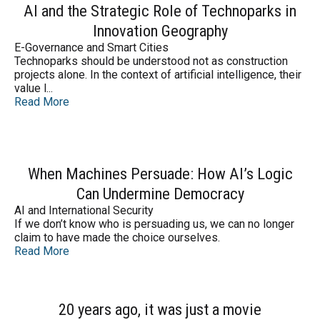
AI and the Strategic Role of Technoparks in
Innovation Geography
E-Governance and Smart Cities
Technoparks should be understood not as construction
projects alone. In the context of artificial intelligence, their
value l...
Read More
When Machines Persuade: How AI’s Logic
Can Undermine Democracy
AI and International Security
If we don’t know who is persuading us, we can no longer
claim to have made the choice ourselves.
Read More
20 years ago, it was just a movie