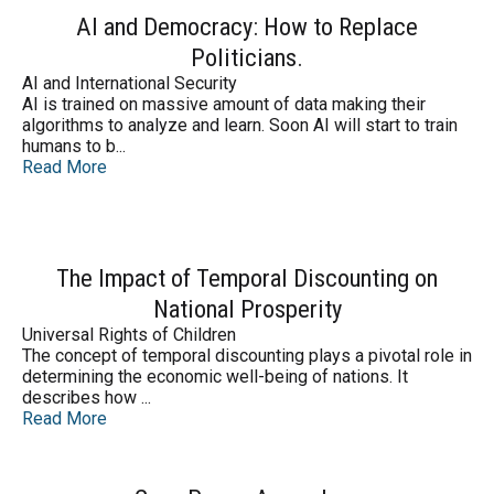
AI and Democracy: How to Replace
Politicians.
AI and International Security
AI is trained on massive amount of data making their
algorithms to analyze and learn. Soon AI will start to train
humans to b...
Read More
The Impact of Temporal Discounting on
National Prosperity
Universal Rights of Children
The concept of temporal discounting plays a pivotal role in
determining the economic well-being of nations. It
describes how ...
Read More