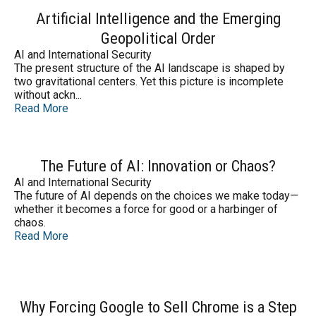
Artificial Intelligence and the Emerging
Geopolitical Order
AI and International Security
The present structure of the AI landscape is shaped by
two gravitational centers. Yet this picture is incomplete
without ackn...
Read More
The Future of AI: Innovation or Chaos?
AI and International Security
The future of AI depends on the choices we make today—
whether it becomes a force for good or a harbinger of
chaos.
Read More
Why Forcing Google to Sell Chrome is a Step