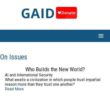
GAID
On Issues
Who Builds the New World?
AI and International Security
What awaits a civilization in which people trust impartial
reason more than they trust one another?
Read More