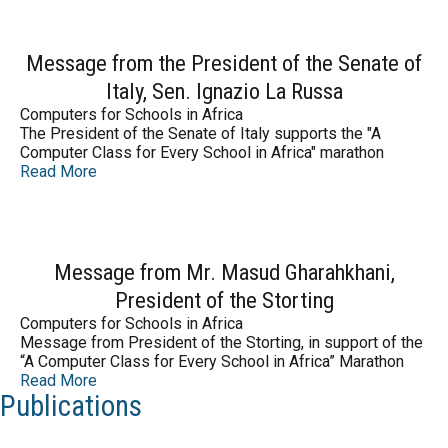
Message from the President of the Senate of
Italy, Sen. Ignazio La Russa
Computers for Schools in Africa
The President of the Senate of Italy supports the "A
Computer Class for Every School in Africa" marathon
Read More
Message from Mr. Masud Gharahkhani,
President of the Storting
Computers for Schools in Africa
Message from President of the Storting, in support of the
“A Computer Class for Every School in Africa” Marathon
Read More
Publications