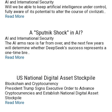
AI and International Security
Will we be able to keep artificial intelligence under control,
fully aware of its potential to alter the course of civilizati...
Read More
A "Sputnik Shock" in AI?
AI and International Security
The AI arms race is far from over, and the next few years
will determine whether DeepSeek's success represents a
one-time bre...
Read More
US National Digital Asset Stockpile
Blockchain and Cryptocurrency
President Trump Signs Executive Order to Advance
Cryptocurrencies and Establish National Digital Asset
Stockpile
Read More