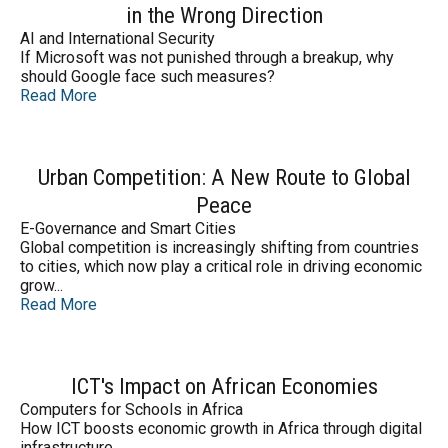
in the Wrong Direction
AI and International Security
If Microsoft was not punished through a breakup, why
should Google face such measures?
Read More
Urban Competition: A New Route to Global
Peace
E-Governance and Smart Cities
Global competition is increasingly shifting from countries
to cities, which now play a critical role in driving economic
grow...
Read More
ICT's Impact on African Economies
Computers for Schools in Africa
How ICT boosts economic growth in Africa through digital
infrastructure.