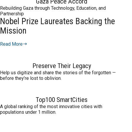
Gaza Peace Accord
Rebuilding Gaza through Technology, Education, and
Partnership
Nobel Prize Laureates Backing the
Mission
Read More
Preserve Their Legacy
Help us digitize and share the stories of the forgotten —
before they’re lost to oblivion.
Top100 SmartCities
A global ranking of the most innovative cities with
populations under 1 million.