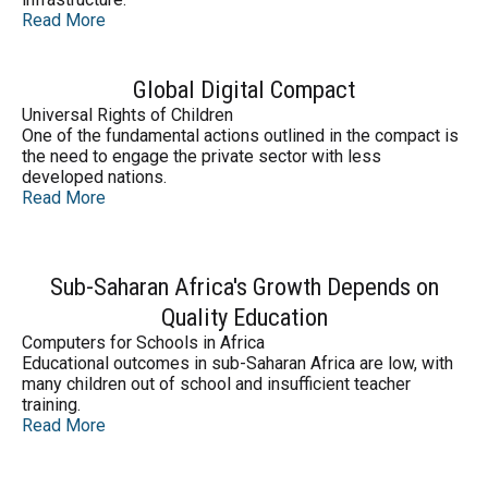
Read More
Global Digital Compact
Universal Rights of Children
One of the fundamental actions outlined in the compact is
the need to engage the private sector with less
developed nations.
Read More
Sub-Saharan Africa's Growth Depends on
Quality Education
Computers for Schools in Africa
Educational outcomes in sub-Saharan Africa are low, with
many children out of school and insufficient teacher
training.
Read More