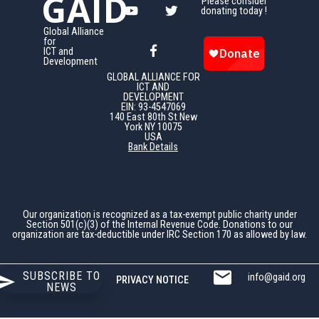
GAID
Please consider
donating today !
Global Alliance
for
ICT and
Development
GLOBAL ALLIANCE FOR
ICT AND
DEVELOPMENT
EIN: 93-4547069
140 East 80th St New
York NY 10075
USA
Bank Details
Our organization is recognized as a tax-exempt public charity under
Section 501(c)(3) of the Internal Revenue Code. Donations to our
organization are tax-deductible under IRC Section 170 as allowed by law.
SUBSCRIBE TO
info@gaid.org
PRIVACY NOTICE
NEWS