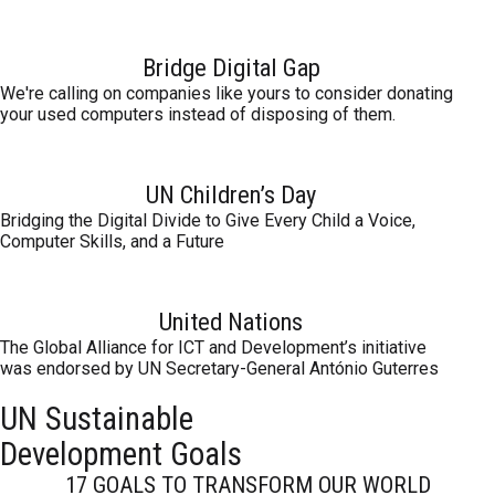
Bridge Digital Gap
We're calling on companies like yours to consider donating
your used computers instead of disposing of them.
UN Children’s Day
Bridging the Digital Divide to Give Every Child a Voice,
Computer Skills, and a Future
United Nations
The Global Alliance for ICT and Development’s initiative
was endorsed by UN Secretary-General António Guterres
UN Sustainable
Development Goals
17 GOALS TO TRANSFORM OUR WORLD