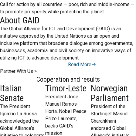
Call for action by all countries — poor, rich and middle-income —
to promote prosperity while protecting the planet.
About GAID
The Global Alliance for ICT and Development (GAID) is an
initiative approved by the United Nations as an open and
inclusive platform that broadens dialogue among governments,
businesses, academia, and civil society on innovative ways of
utilizing ICT to advance development.
Read More
Partner With Us >
Cooperation and results
Italian
Timor-Leste
Norwegian
Senate
Parliament
President José
Manuel Ramos-
The President
President of the
Horta, Nobel Peace
Ignazio La Russa
Stortinget Masud
Prize Laureate,
acknowledged the
Gharahkhani
backs GAID's
Global Alliance’s
endorsed Global
mission
initiative to celebrate
Alliance’s initiative