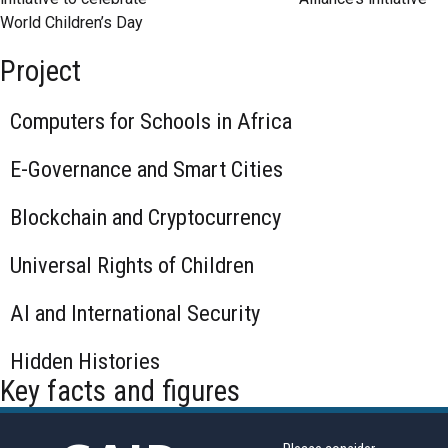
World Children’s Day
Project
Computers for Schools in Africa
E-Governance and Smart Cities
Blockchain and Cryptocurrency
Universal Rights of Children
AI and International Security
Hidden Histories
Key facts and figures